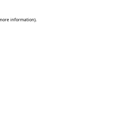
more information)
.