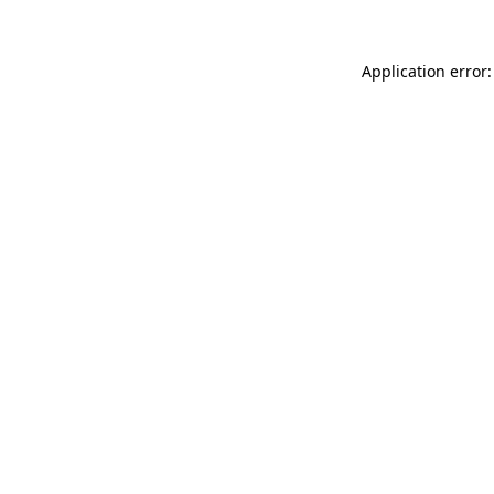
Application error: