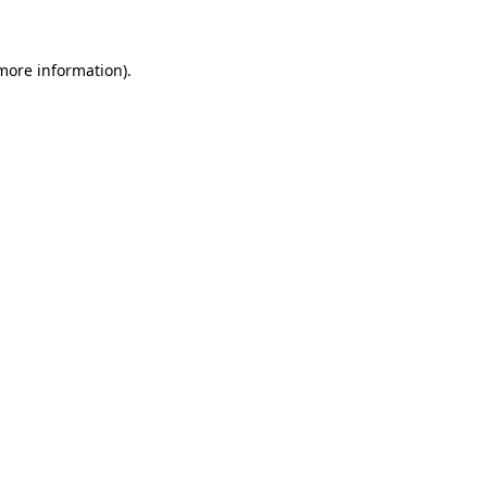
more information)
.