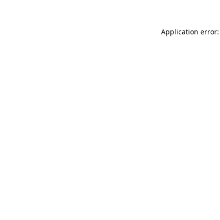
Application error: