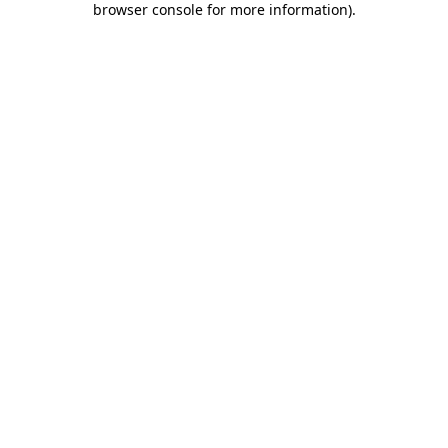
browser console for more information)
.