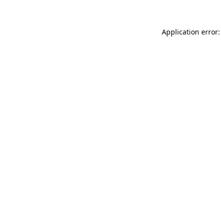
Application error: