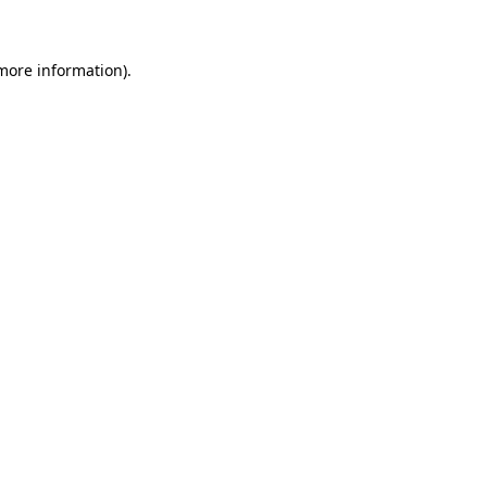
more information)
.