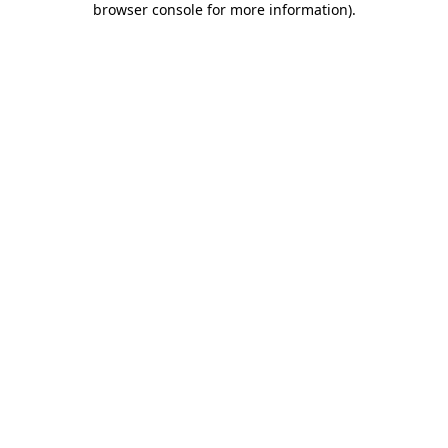
browser console for more information)
.