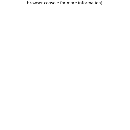
browser console for more information)
.