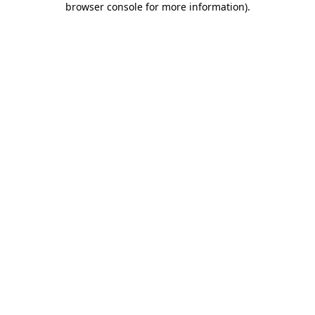
browser console for more information)
.