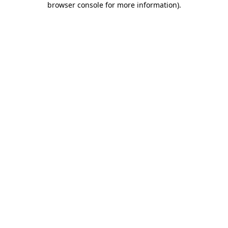
browser console for more information)
.