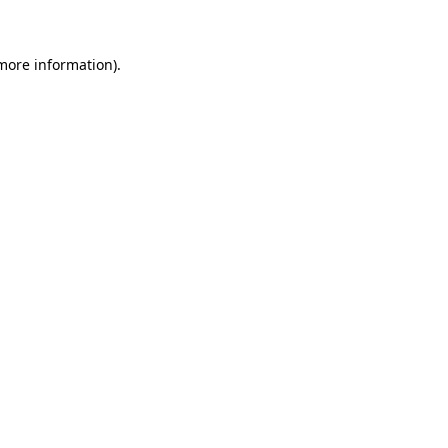
more information)
.