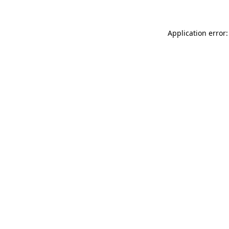
Application error: