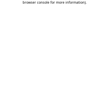
browser console for more information)
.