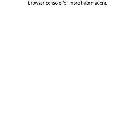
browser console for more information)
.