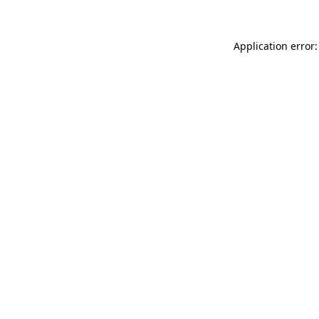
Application error: