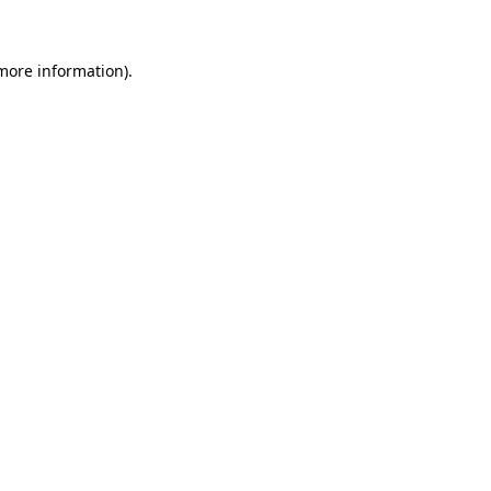
more information)
.