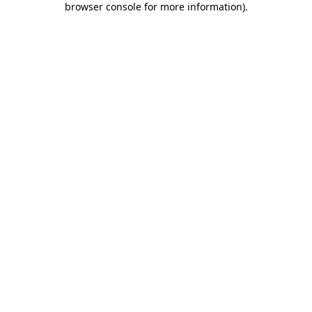
browser console for more information)
.