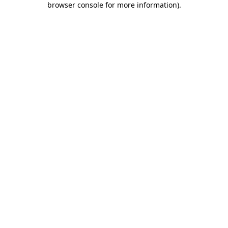
browser console for more information)
.