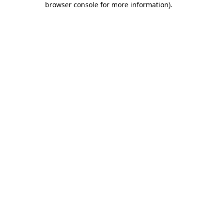
browser console for more information)
.