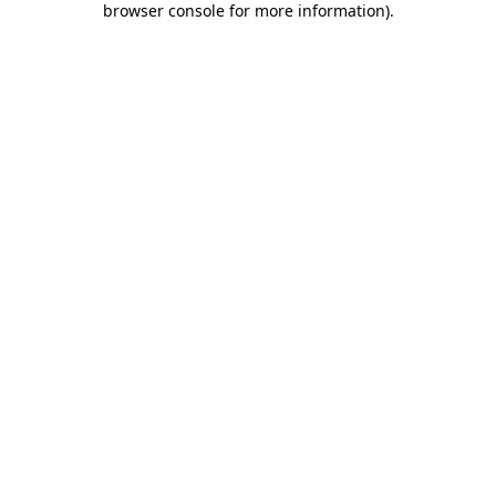
browser console for more information)
.