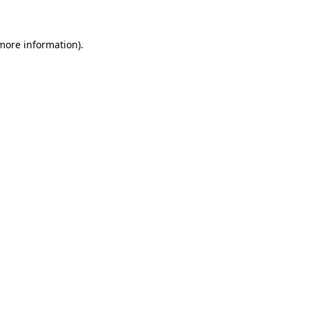
more information)
.