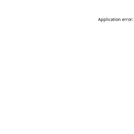
Application error: