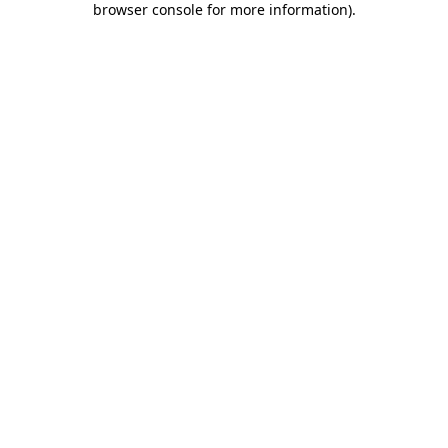
browser console for more information)
.