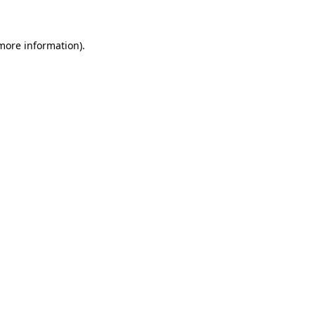
more information)
.