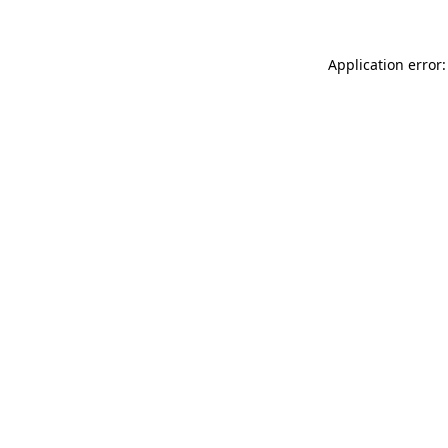
Application error: