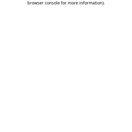
browser console for more information)
.