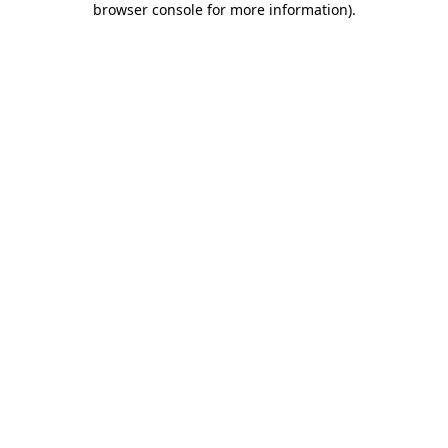
browser console for more information)
.