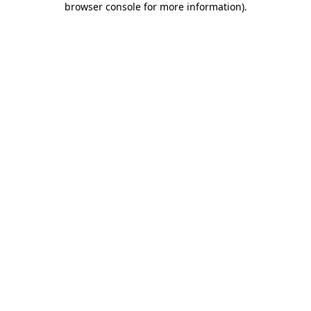
browser console for more information)
.