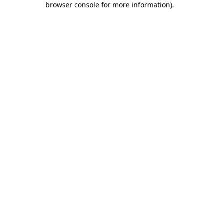
browser console for more information)
.