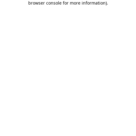
browser console for more information)
.