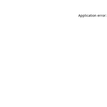
Application error: