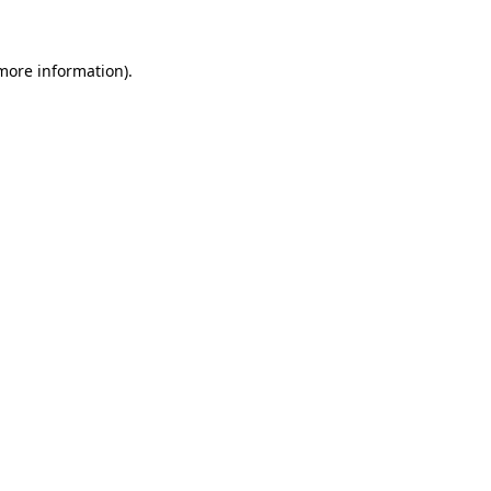
more information)
.