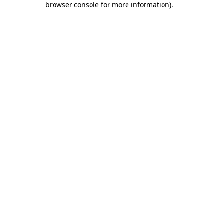
browser console for more information)
.