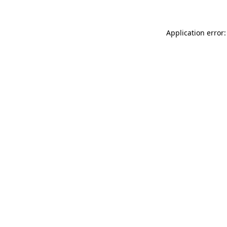
Application error: