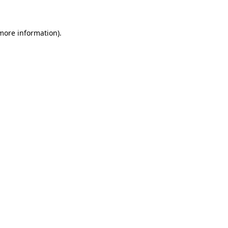
more information)
.