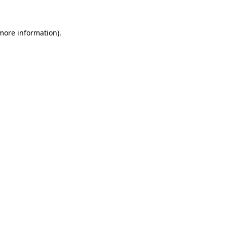
more information)
.