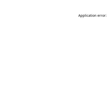
Application error: