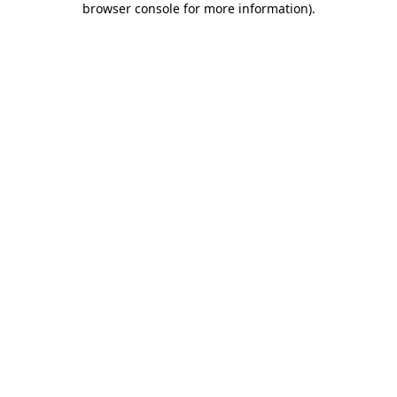
browser console for more information)
.