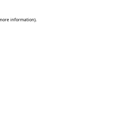
more information)
.