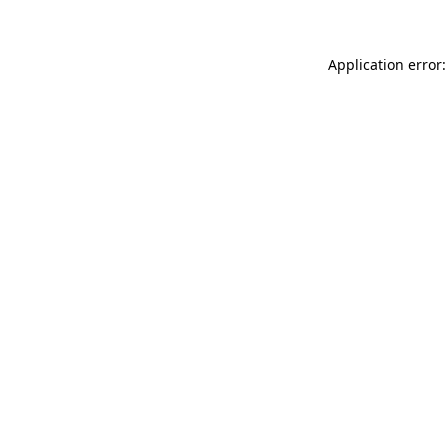
Application error: