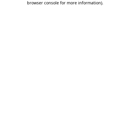
browser console for more information)
.