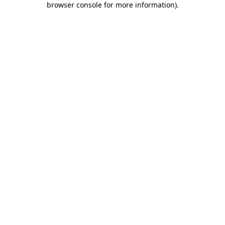
browser console for more information)
.