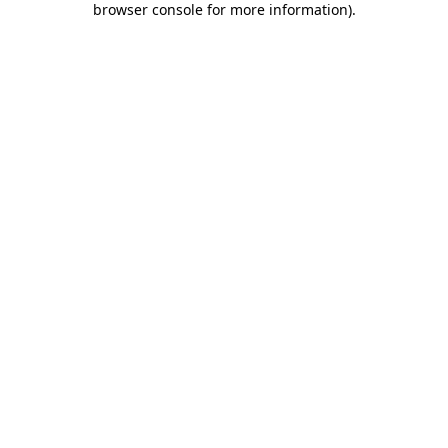
browser console for more information)
.