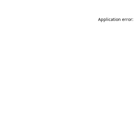
Application error: