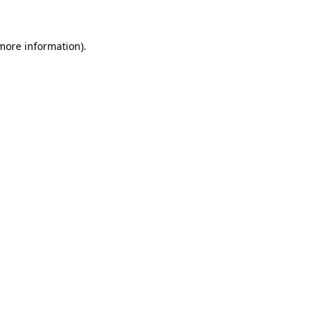
more information)
.