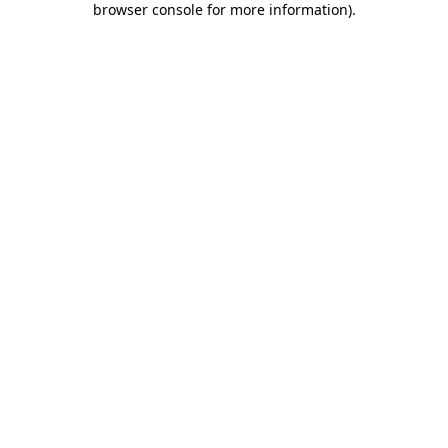
browser console for more information)
.