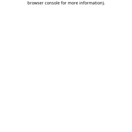
browser console for more information)
.