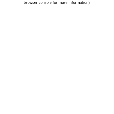
browser console for more information)
.