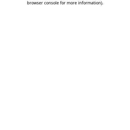
browser console for more information)
.