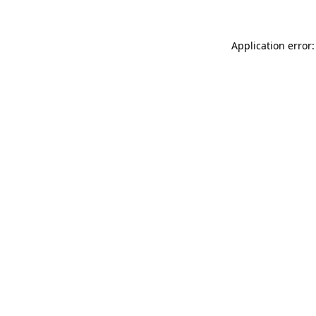
Application error: