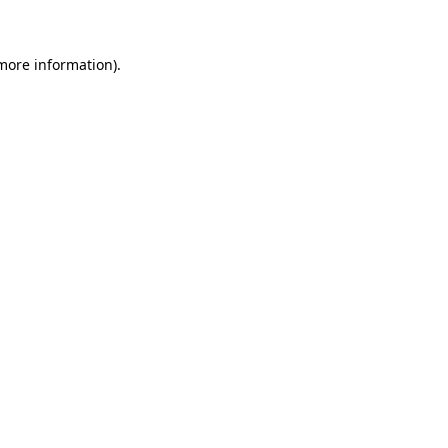
more information)
.