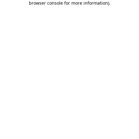
browser console for more information)
.