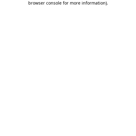
browser console for more information)
.