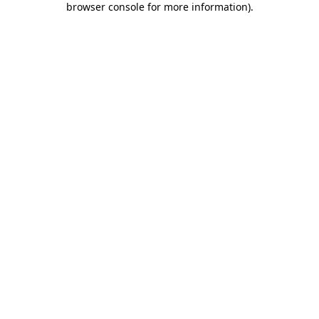
browser console for more information)
.