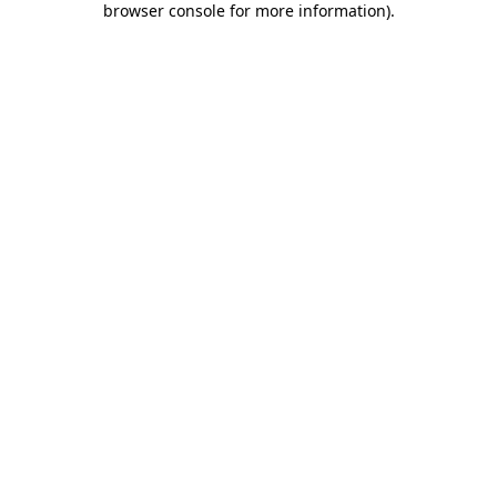
browser console for more information)
.