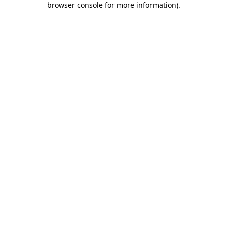
browser console for more information)
.