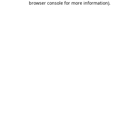
browser console for more information)
.