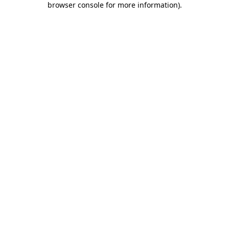
browser console for more information)
.