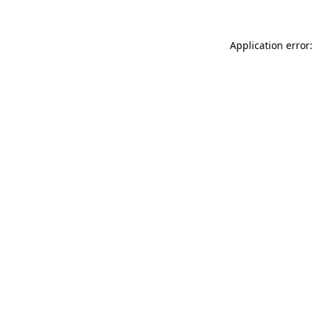
Application error: