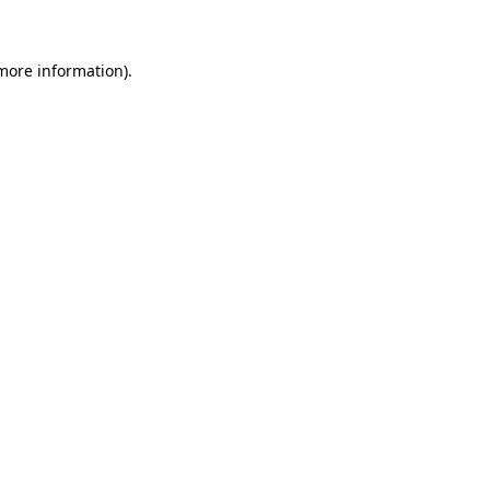
more information)
.