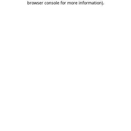
browser console for more information)
.