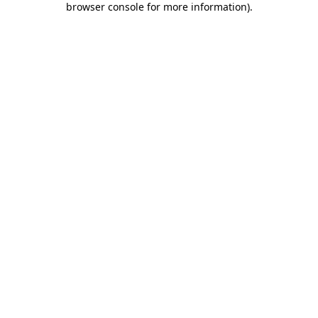
browser console for more information)
.