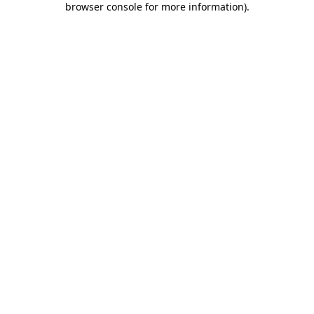
browser console for more information)
.